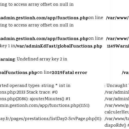
ying to access array offset on null in
aadmin.gestionh.com/app/functions.php
on line
/var/www/
ying to access array offset on null in
aadmin.gestionh.com/app/functions.php
on line
/var/www/
key 1 in
/var/adminKdFast/globalFunctions.php
1149
Warni
arning
: Undefined array key 2 in
balFunctions.php
on line
2029
Fatal error
/v
ed operand types: string * int in
: Uncaught 
ns.php:2033 Stack trace: #0
/var/adminK
ns.php(2086): ajouterMinutes() #1
/var/adminK
min.gestionh.com/app/functions.php(1151):
/var/www/g
calculerHeu
pay.fr/pages/prestations/listDay2-SrvPage.php(31):
/var/www/ta
dispoRdv() 