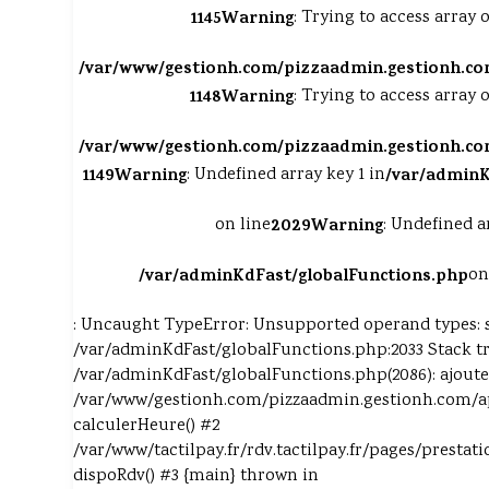
1145
Warning
: Trying to access array o
/var/www/gestionh.com/pizzaadmin.gestionh.co
1148
Warning
: Trying to access array o
/var/www/gestionh.com/pizzaadmin.gestionh.co
1149
Warning
: Undefined array key 1 in
/var/adminK
on line
2029
Warning
: Undefined a
/var/adminKdFast/globalFunctions.php
on
: Uncaught TypeError: Unsupported operand types: s
/var/adminKdFast/globalFunctions.php:2033 Stack tr
/var/adminKdFast/globalFunctions.php(2086): ajoute
/var/www/gestionh.com/pizzaadmin.gestionh.com/ap
calculerHeure() #2
/var/www/tactilpay.fr/rdv.tactilpay.fr/pages/prestati
dispoRdv() #3 {main} thrown in