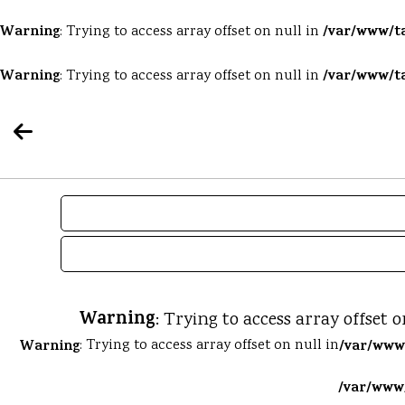
Warning
/var/www/ta
: Trying to access array offset on null in
Warning
/var/www/ta
: Trying to access array offset on null in
Warning
: Trying to access array offset o
Warning
: Trying to access array offset on null in
/var/www/
/var/www/