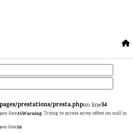
/pages/prestations/presta.php
34
on line
p
on line
35
Warning
: Trying to access array offset on null in
p
on line
36