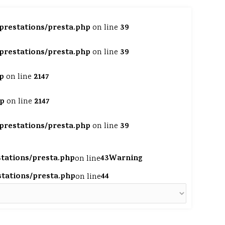
/prestations/presta.php
39
on line
/prestations/presta.php
39
on line
p
2147
on line
hp
2147
on line
/prestations/presta.php
39
on line
stations/presta.php
43
Warning
on line
estations/presta.php
44
on line