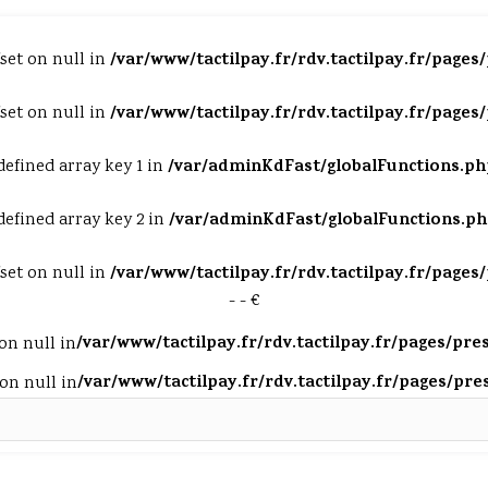
/var/www/tactilpay.fr/rdv.tactilpay.fr/pages
fset on null in
/var/www/tactilpay.fr/rdv.tactilpay.fr/pages
fset on null in
/var/adminKdFast/globalFunctions.ph
defined array key 1 in
/var/adminKdFast/globalFunctions.p
defined array key 2 in
/var/www/tactilpay.fr/rdv.tactilpay.fr/pages
fset on null in
- - €
/var/www/tactilpay.fr/rdv.tactilpay.fr/pages/pre
 on null in
/var/www/tactilpay.fr/rdv.tactilpay.fr/pages/pr
 on null in