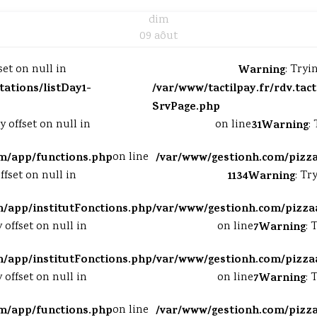
dim
09 aôut
set on null in
Warning
: Tryi
tations/listDay1-
/var/www/tactilpay.fr/rdv.tac
SrvPage.php
y offset on null in
on line
31
Warning
:
m/app/functions.php
on line
/var/www/gestionh.com/pizz
ffset on null in
1134
Warning
: Tr
/app/institutFonctions.php
/var/www/gestionh.com/pizza
y offset on null in
on line
7
Warning
: 
/app/institutFonctions.php
/var/www/gestionh.com/pizza
y offset on null in
on line
7
Warning
: 
m/app/functions.php
on line
/var/www/gestionh.com/pizz