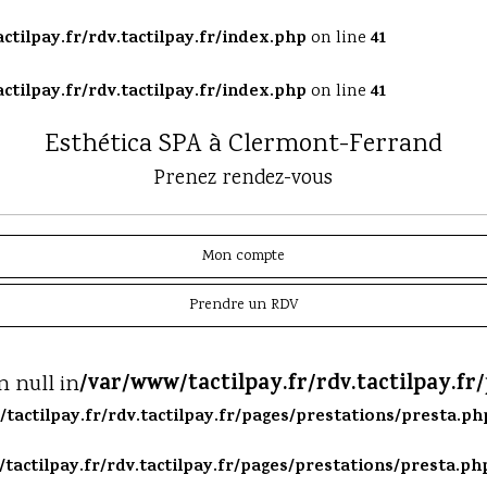
ctilpay.fr/rdv.tactilpay.fr/index.php
41
on line
ctilpay.fr/rdv.tactilpay.fr/index.php
41
on line
Esthética SPA à Clermont-Ferrand
Prenez rendez-vous
Mon compte
Prendre un RDV
/var/www/tactilpay.fr/rdv.tactilpay.fr
n null in
tactilpay.fr/rdv.tactilpay.fr/pages/prestations/presta.ph
tactilpay.fr/rdv.tactilpay.fr/pages/prestations/presta.ph