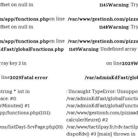
ffset on null in
1145
Warning
: Tr
m/app/functions.php
on line
/var/www/gestionh.com/pizz
ffset on null in
1148
Warning
: Tr
m/app/functions.php
on line
/var/www/gestionh.com/pizz
dFast/globalFunctions.php
1149
Warning
: Undefined array 
rray key 2 in
on line
2029
W
 line
2029
Fatal error
/var/adminKdFast/glo
tring * int in
: Uncaught TypeError: Unsupport
ace: #0
/var/adminKdFast/globalFunctio
rMinutes() #1
/var/adminKdFast/globalFunctio
p/functions.php(1151):
/var/www/gestionh.com/pizzaad
calculerHeure() #2
ons/listDay1-SrvPage.php(33):
/var/www/tactilpay.fr/rdv.tactil
dispoRdv() #3 {main} thrown in