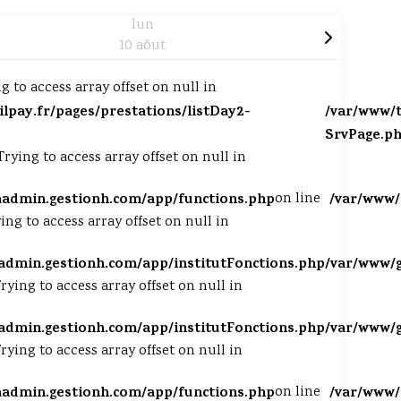
lun
10 aôut
ng to access array offset on null in
tilpay.fr/pages/prestations/listDay2-
/var/www/t
SrvPage.p
 Trying to access array offset on null in
aadmin.gestionh.com/app/functions.php
on line
/var/www/
ying to access array offset on null in
admin.gestionh.com/app/institutFonctions.php
/var/www/g
Trying to access array offset on null in
admin.gestionh.com/app/institutFonctions.php
/var/www/g
Trying to access array offset on null in
aadmin.gestionh.com/app/functions.php
on line
/var/www/