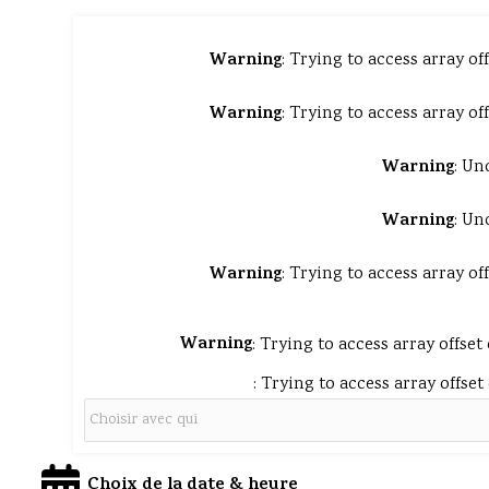
Warning
: Trying to access array of
Warning
: Trying to access array of
Warning
: Un
Warning
: Un
Warning
: Trying to access array of
Warning
: Trying to access array offset
: Trying to access array offset
Choix de la date & heure