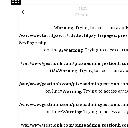
sam
08 aôut
Warning
: Trying to access array off
/var/www/tactilpay.fr/rdv.tactilpay.fr/pages/pres
SrvPage.php
on line
33
Warning
: Trying to access arra
/var/www/gestionh.com/pizzaadmin.gestionh.co
1134
Warning
: Trying to access array o
/var/www/gestionh.com/pizzaadmin.gestionh.com
on line
7
Warning
: Trying to access arra
/var/www/gestionh.com/pizzaadmin.gestionh.com
on line
7
Warning
: Trying to access arra
/var/www/gestionh.com/pizzaadmin.gestionh.co